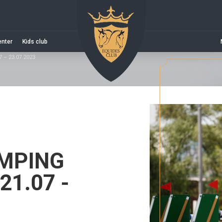
enter
Kids club
– 23.07.2023
MPING
1.07 -