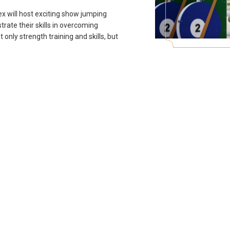
x will host exciting show jumping
rate their skills in overcoming
t only strength training and skills, but