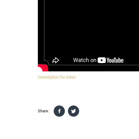
Description for video
Share: