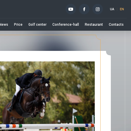
UA
EN
News
Price
Golf center
Conference-hall
Restaurant
Contacts