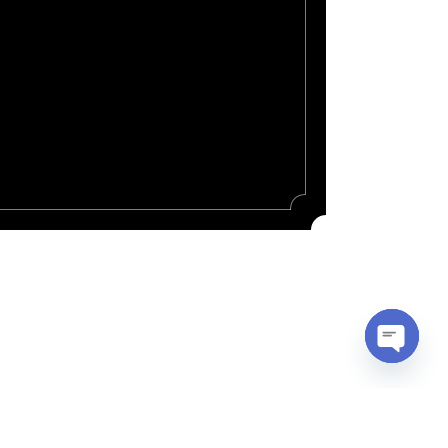
Open
chaty