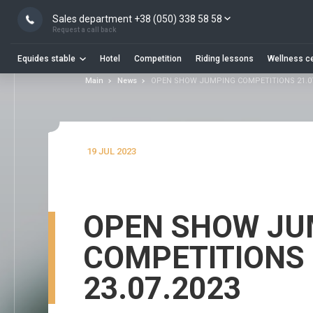
Sales department +38 (050) 338 58 58
Request a call back
Equides stable
Hotel
Competition
Riding lessons
Wellness c
Main
News
OPEN SHOW JUMPING COMPETITIONS 21.07 
19 JUL 2023
OPEN SHOW JU
COMPETITIONS 2
23.07.2023