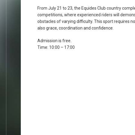
From July 21 to 23, the Equides Club country comple
competitions, where experienced riders will demonst
obstacles of varying difficulty. This sport requires no
also grace, coordination and confidence.
Admission is free.
Time: 10:00 – 17:00